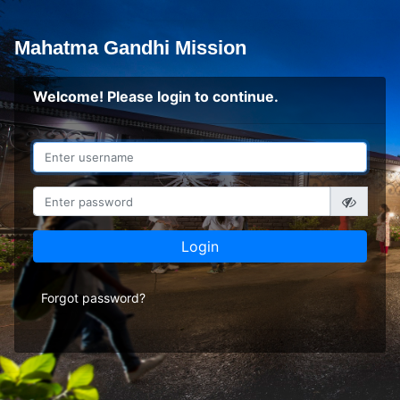
Mahatma Gandhi Mission
Welcome! Please login to continue.
Login
Forgot password?