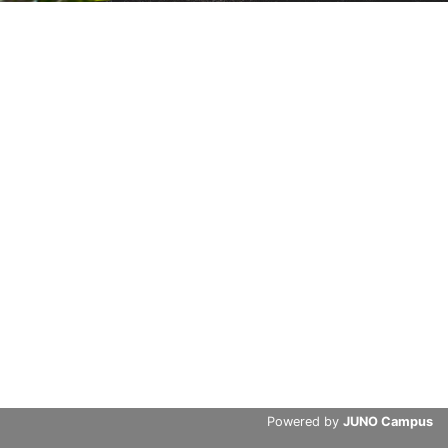
Powered by
JUNO Campus