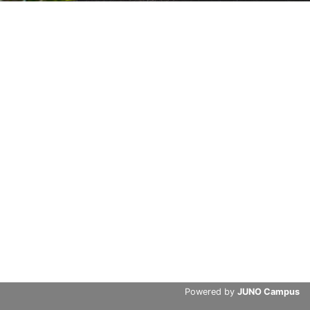
Powered by
JUNO Campus