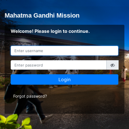
Mahatma Gandhi Mission
Welcome! Please login to continue.
Login
Forgot password?